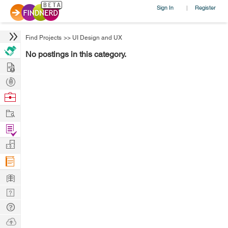
Sign In
Register
|
Find Projects
>>
UI Design and UX
No postings in this category.
Hire
Post
Projects
Browse
Nerds
Work
Find
Projects
Manage
Company
Learn
Nerd
Digest
Tech
Q & A
Ask