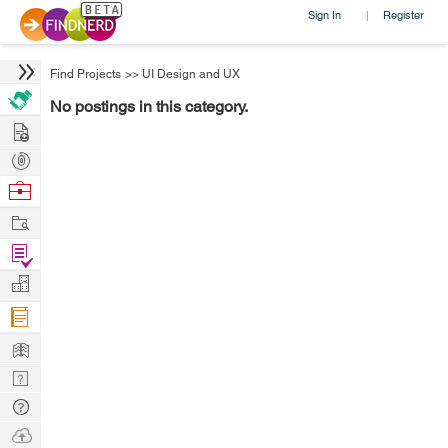
Sign In
Register
|
Find Projects
>>
UI Design and UX
No postings in this category.
Hire
Post
Projects
Browse
Nerds
Work
Find
Projects
Manage
Company
Learn
Nerd
Digest
Tech
Q & A
Ask