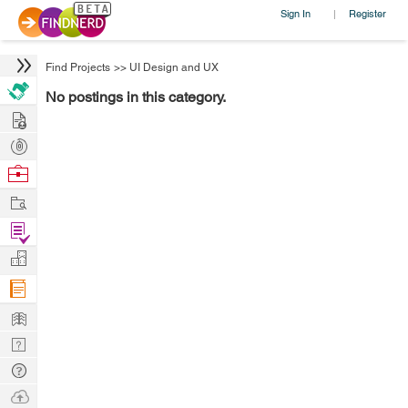
Sign In
Register
|
Find Projects
>>
UI Design and UX
No postings in this category.
Hire
Post
Projects
Browse
Nerds
Work
Find
Projects
Manage
Company
Learn
Nerd
Digest
Tech
Q & A
Ask