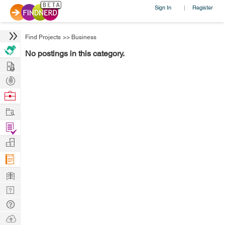
Sign In
Register
|
Find Projects
>>
Business
No postings in this category.
Hire
Post
Projects
Browse
Nerds
Work
Find
Projects
Manage
Company
Learn
Nerd
Digest
Tech
Q & A
Ask