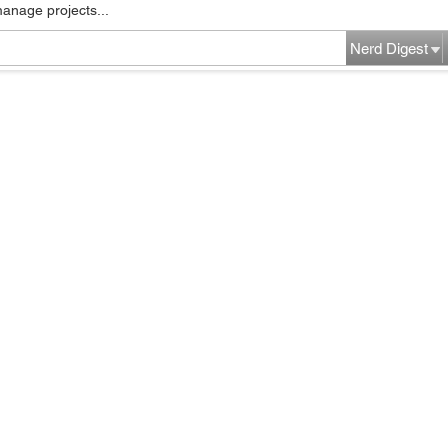
manage projects...
Nerd Digest