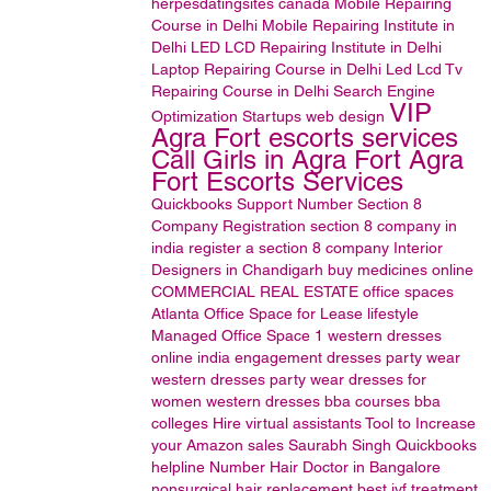
herpesdatingsites
canada
Mobile Repairing
Course in Delhi
Mobile Repairing Institute in
Delhi
LED LCD Repairing Institute in Delhi
Laptop Repairing Course in Delhi
Led Lcd Tv
Repairing Course in Delhi
Search Engine
VIP
Optimization
Startups
web design
Agra Fort escorts services
Call Girls in Agra Fort Agra
Fort Escorts Services
Quickbooks Support Number
Section 8
Company Registration
section 8 company in
india
register a section 8 company
Interior
Designers in Chandigarh
buy medicines online
COMMERCIAL REAL ESTATE
office spaces
Atlanta Office Space for Lease
lifestyle
Managed Office Space
1
western dresses
online india
engagement dresses
party wear
western dresses
party wear dresses for
women
western dresses
bba courses
bba
colleges
Hire virtual assistants
Tool to Increase
your Amazon sales
Saurabh Singh
Quickbooks
helpline Number
Hair Doctor in Bangalore
nonsurgical hair replacement
best ivf treatment