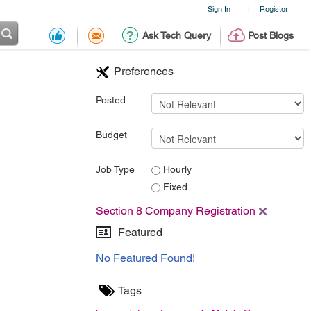
Sign In
Register
|
Ask Tech Query
Post Blogs
Preferences
Posted
Budget
Job Type
Hourly
Fixed
Section 8 Company Registration
Featured
No Featured Found!
Tags