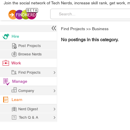
Join the social network of Tech Nerds, increase skill rank, get work, 
Find Projects
>>
Business
Hire
No postings in this category.
Post Projects
Browse Nerds
Work
Find Projects
Manage
Company
Learn
Nerd Digest
Tech Q & A