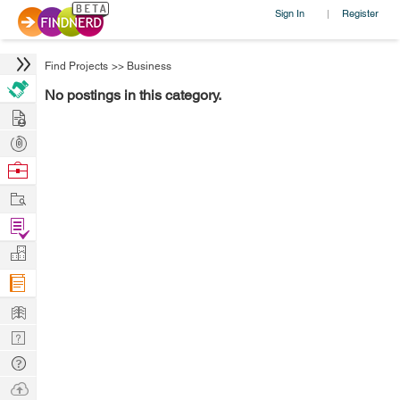
Sign In
Register
|
Find Projects
>>
Business
No postings in this category.
Hire
Post
Projects
Browse
Nerds
Work
Find
Projects
Manage
Company
Learn
Nerd
Digest
Tech
Q & A
Ask