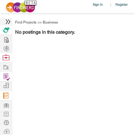
Sign In
Register
|
Find Projects
>>
Business
No postings in this category.
Hire
Post
Projects
Browse
Nerds
Work
Find
Projects
Manage
Company
Learn
Nerd
Digest
Tech
Q & A
Ask