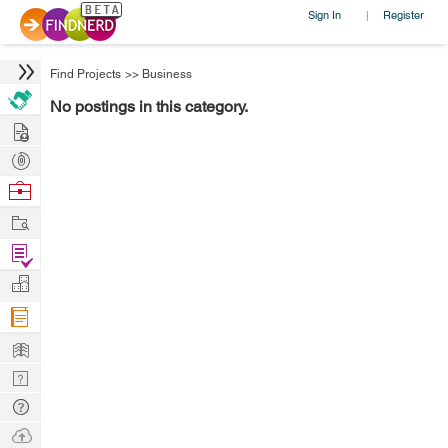
Sign In
Register
|
Find Projects
>>
Business
No postings in this category.
Hire
Post
Projects
Browse
Nerds
Work
Find
Projects
Manage
Company
Learn
Nerd
Digest
Tech
Q & A
Ask