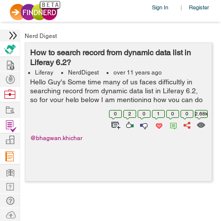
Sign In
Register
|
Nerd Digest
How to search record from dynamic data list in
Hire
Liferay 6.2?
Liferay
NerdDigest
over 11 years ago
Post
Hello Guy's Some time many of us faces difficultly in
Projects
searching record from dynamic data list in Liferay 6.2,
Browse
so for your help below I am mentioning how you can do
Nerds
Work
this- Here I have created two methods for search record
0
2
0
1
0
0
2.68k
from dynamic data lis...
Find
Projects
Manage
@bhagwan.khichar
Company
Learn
Nerd
Digest
Tech
Q & A
Ask