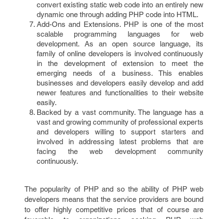
convert existing static web code into an entirely new
dynamic one through adding PHP code into HTML.
Add-Ons and Extensions. PHP is one of the most
scalable programming languages for web
development. As an open source language, its
family of online developers is involved continuously
in the development of extension to meet the
emerging needs of a business. This enables
businesses and developers easily develop and add
newer features and functionalities to their website
easily.
Backed by a vast community. The language has a
vast and growing community of professional experts
and developers willing to support starters and
involved in addressing latest problems that are
facing the web development community
continuously.
The popularity of PHP and so the ability of PHP web
developers means that the service providers are bound
to offer highly competitive prices that of course are