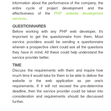
information about the performance of the company, the
entire cycle of project development and the
effectiveness of the
PHP website development
services
.
QUESTIONNAIRES
Before working with any PHP web developer, it’s
important to get the questionnaire from them. Most
service providers would be sending a questionnaire
wherein a prospective client could ask all the questions
they have in mind. All these could help understand the
service provider better.
TIME
Discuss the requirements with them and inquire how
much time it would take for them to be able to deliver the
website or the web application as per one’s
requirements. If it will not exceed the pre-determine
deadline, then the service provider could be taken into
consideration and requirements should be discussed
further.