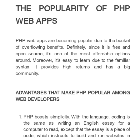
THE POPULARITY OF PHP
WEB APPS
PHP web apps are becoming popular due to the bucket
of overflowing benefits. Definitely, since it is free and
open source, it’s one of the most affordable options
around. Moreover, it’s easy to learn due to the familiar
syntax. It provides high returns and has a big
community.
ADVANTAGES THAT MAKE PHP POPULAR AMONG
WEB DEVELOPERS
PHP boasts simplicity. With the language, coding is
the same as writing an English essay for a
computer to read, except that the essay is a piece of
code, which instructs to build and run websites in