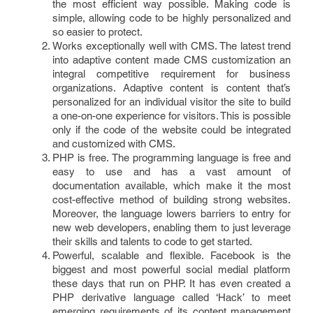
the most efficient way possible. Making code is
simple, allowing code to be highly personalized and
so easier to protect.
Works exceptionally well with CMS. The latest trend
into adaptive content made CMS customization an
integral competitive requirement for business
organizations. Adaptive content is content that’s
personalized for an individual visitor the site to build
a one-on-one experience for visitors. This is possible
only if the code of the website could be integrated
and customized with CMS.
PHP is free. The programming language is free and
easy to use and has a vast amount of
documentation available, which make it the most
cost-effective method of building strong websites.
Moreover, the language lowers barriers to entry for
new web developers, enabling them to just leverage
their skills and talents to code to get started.
Powerful, scalable and flexible. Facebook is the
biggest and most powerful social medial platform
these days that run on PHP. It has even created a
PHP derivative language called ‘Hack’ to meet
emerging requirements of its content management