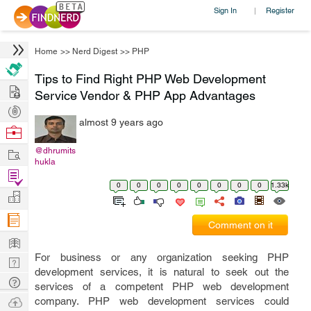
Sign In
Register
|
Home
>>
Nerd Digest
>>
PHP
Tips to Find Right PHP Web Development
Hire
Service Vendor & PHP App Advantages
Post
almost 9 years ago
Projects
Browse
Nerds
Work
@dhrumits
hukla
Find
0
0
0
0
0
0
0
0
1.33k
Projects
Manage
Company
Comment on it
Learn
For business or any organization seeking PHP
Nerd
development services, it is natural to seek out the
Digest
Tech
services of a competent PHP web development
Q & A
Ask
company. PHP web development services could