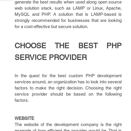
generate the best results when used along open source
Tech
Post
web solution stack, such as LAMP or Linux, Apache,
Query
Blogs
MySQL and PHP. A solution that is LAMP-based is
strongly recommended for businesses that are looking
for a cost-effective but secure solution.
CHOOSE THE BEST PHP
SERVICE PROVIDER
In the quest for the best custom PHP development
services around, an organization has to look into several
factors to make the right decision. Choosing the right
service provider should be based on the following
factors.
WEBSITE
The website of the development company is the right
example of how efficient the provider would be. That is