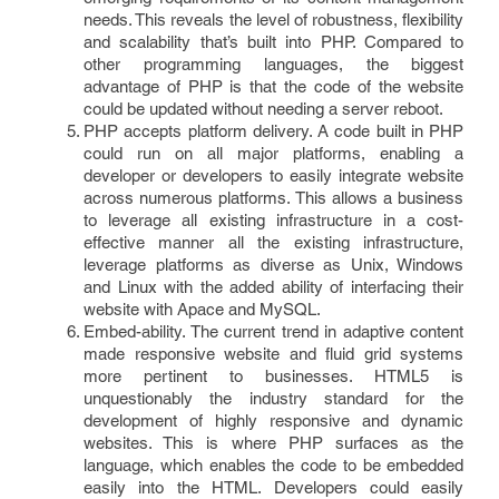
needs. This reveals the level of robustness, flexibility
and scalability that’s built into PHP. Compared to
other programming languages, the biggest
advantage of PHP is that the code of the website
could be updated without needing a server reboot.
PHP accepts platform delivery. A code built in PHP
could run on all major platforms, enabling a
developer or developers to easily integrate website
across numerous platforms. This allows a business
to leverage all existing infrastructure in a cost-
effective manner all the existing infrastructure,
leverage platforms as diverse as Unix, Windows
and Linux with the added ability of interfacing their
website with Apace and MySQL.
Embed-ability. The current trend in adaptive content
made responsive website and fluid grid systems
more pertinent to businesses. HTML5 is
unquestionably the industry standard for the
development of highly responsive and dynamic
websites. This is where PHP surfaces as the
language, which enables the code to be embedded
easily into the HTML. Developers could easily