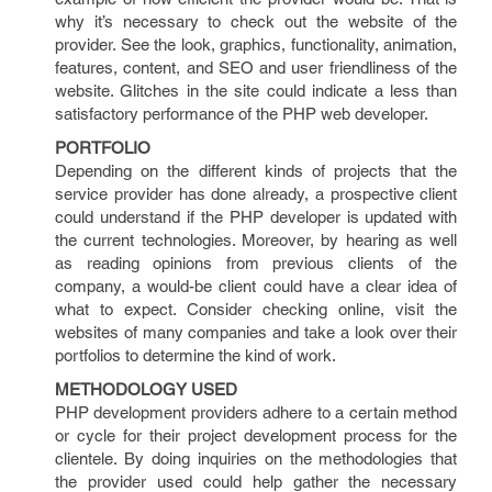
why it’s necessary to check out the website of the
provider. See the look, graphics, functionality, animation,
features, content, and SEO and user friendliness of the
website. Glitches in the site could indicate a less than
satisfactory performance of the PHP web developer.
PORTFOLIO
Depending on the different kinds of projects that the
service provider has done already, a prospective client
could understand if the PHP developer is updated with
the current technologies. Moreover, by hearing as well
as reading opinions from previous clients of the
company, a would-be client could have a clear idea of
what to expect. Consider checking online, visit the
websites of many companies and take a look over their
portfolios to determine the kind of work.
METHODOLOGY USED
PHP development providers adhere to a certain method
or cycle for their project development process for the
clientele. By doing inquiries on the methodologies that
the provider used could help gather the necessary