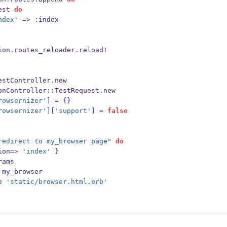
est 
do
ndex'
=>
:
index
ion
.
routes_reloader
.
reload!
estController
.
new
onController
::
TestRequest
.
new
rowsernizer'
]
=
{}
rowsernizer'
][
'support'
]
=
false
redirect to my_browser page"
do
ion
=>
'index'
}
rams
 my_browser
e 
'static/browser.html.erb'