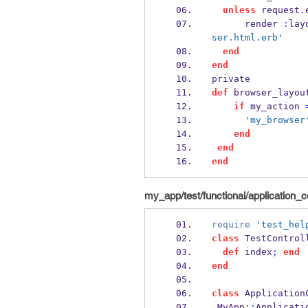
unless
 request
.
      render 
:
lay
ser.html.erb'
end
end
private
def
 browser_layou
if
 my_action 
'my_browser
end
end
end
my_app/test/functional/application_co
require
'test_hel
class
 TestControl
def
 index
;
end
end
class
 Application
 MyApp
::
Applicati