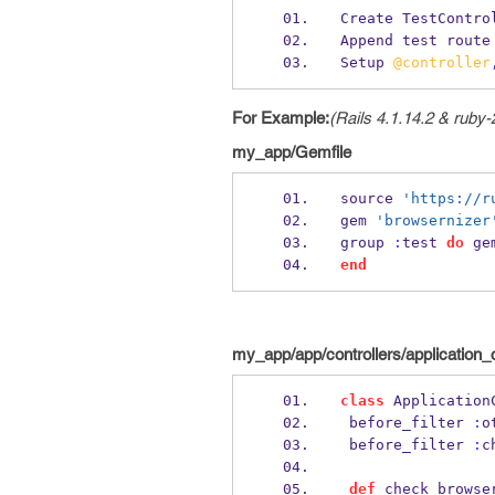
Create TestContro
Append test route
Setup 
@controller
For Example:
(Rails 4.1.14.2 & ruby-
my_app/Gemfile
source 
'https://r
gem 
'browsernizer
group 
:
test 
do
 ge
end
my_app/app/controllers/application_c
class
 Application
 before_filter 
:
o
 before_filter 
:
c
def
 check_browse