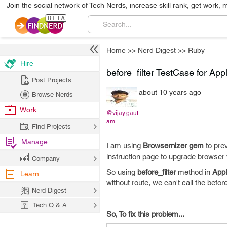
Join the social network of Tech Nerds, increase skill rank, get work, 
Home
>>
Nerd Digest
>>
Ruby
Hire
before_filter TestCase for App
Post Projects
about 10 years ago
Browse Nerds
Work
@vijay.gaut
am
Find Projects
Manage
I am using
Browsernizer gem
to pre
instruction page to upgrade browser 
Company
So using
before_filter
method in
Appl
Learn
without route, we can't call the befor
Nerd Digest
Tech Q & A
So, To fix this problem...