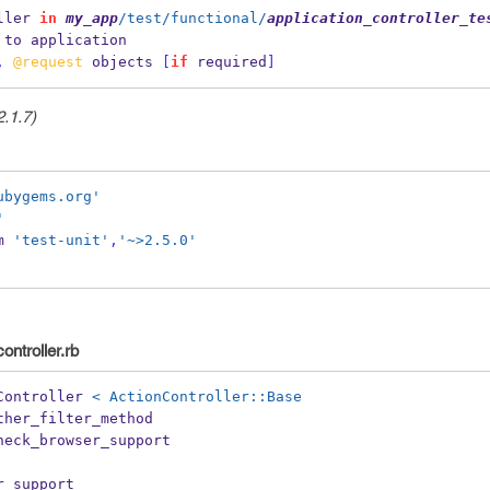
ller 
in
my_app
/test/functional/
application_controller_te
 to application
,
@request
 objects 
[
if
 required
]
2.1.7)
ubygems.org'
'
m 
'test-unit'
,
'~>2.5.0'
ontroller.rb
Controller 
< ActionController::Base
ther_filter_method
heck_browser_support 
r_support