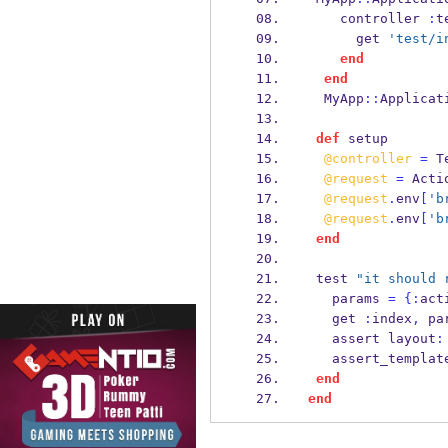
    controller 
:
t
      get 
'test/i
end
end
  MyApp
::
Applicat
def
 setup
@controller
=
 T
@request
=
 Acti
@request
.
env
[
'b
@request
.
env
[
'b
end
 test 
"it should 
   params 
=
{
:
act
   get 
:
index
,
 pa
   assert layout
:
   assert_templat
end
end