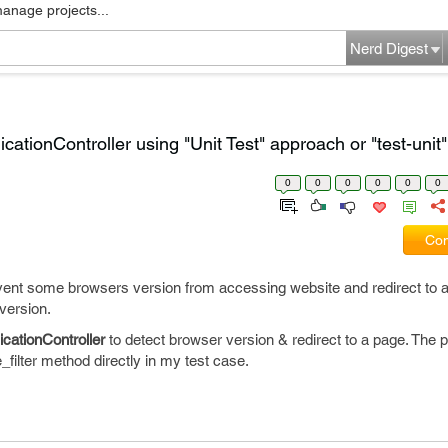
manage projects...
Nerd Digest
licationController using "Unit Test" approach or "test-uni
0
0
0
0
0
0
Com
vent some browsers version from accessing website and redirect to a 
version.
icationController
to detect browser version & redirect to a page. The p
e_filter method directly in my test case.