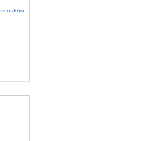
tatic/brow