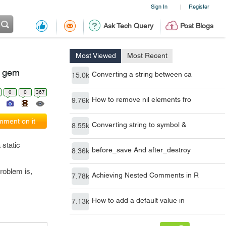
Sign In
Register
|
Ask Tech Query
Post Blogs
Most Viewed
Most Recent
t" gem
Converting a string between ca
15.0k
0
0
367
How to remove nil elements fro
9.76k
ment on it
Converting string to symbol &
8.55k
static
before_save And after_destroy
8.36k
roblem is,
Achieving Nested Comments in R
7.78k
How to add a default value in
7.13k