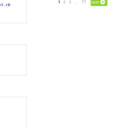
1
2
3
…
77
next
st
.
rb