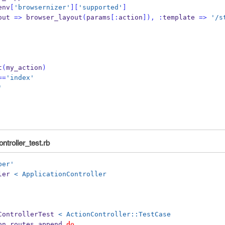
env
[
'browsernizer'
][
'supported'
]
out 
=>
 browser_layout
(
params
[:
action
]),
:
template 
=>
'/s
t
(
my_action
)
==
'index'
'
ntroller_test.rb
per'
ler 
< ApplicationController
ControllerTest 
< ActionController::TestCase
on
.
routes
.
append 
do