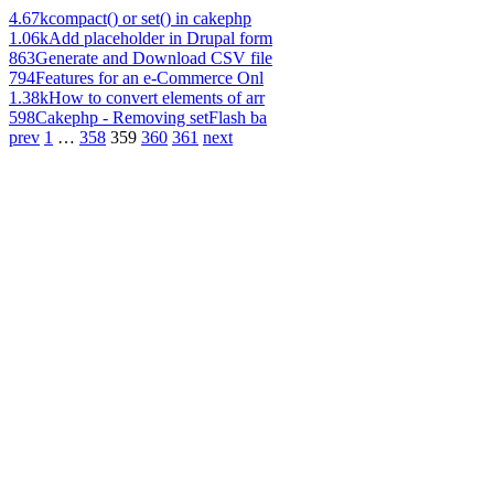
4.67k
compact() or set() in cakephp
1.06k
Add placeholder in Drupal form
863
Generate and Download CSV file
794
Features for an e-Commerce Onl
1.38k
How to convert elements of arr
598
Cakephp - Removing setFlash ba
prev
1
…
358
359
360
361
next