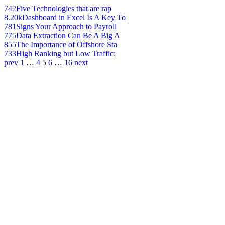
742
Five Technologies that are rap
8.20k
Dashboard in Excel Is A Key To
781
Signs Your Approach to Payroll
775
Data Extraction Can Be A Big A
855
The Importance of Offshore Sta
733
High Ranking but Low Traffic:
prev
1
…
4
5
6
…
16
next