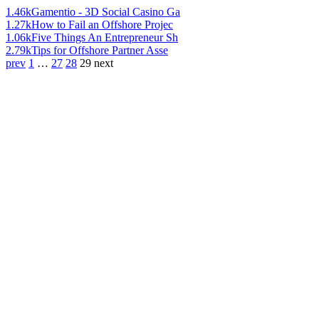
1.46k
Gamentio - 3D Social Casino Ga
1.27k
How to Fail an Offshore Projec
1.06k
Five Things An Entrepreneur Sh
2.79k
Tips for Offshore Partner Asse
prev
1
…
27
28
29
next