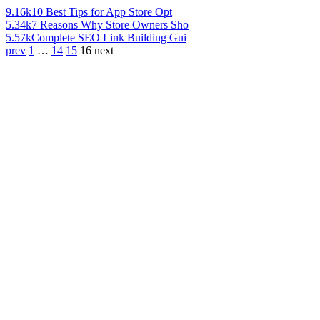
9.16k
10 Best Tips for App Store Opt
5.34k
7 Reasons Why Store Owners Sho
5.57k
Complete SEO Link Building Gui
prev
1
…
14
15
16
next