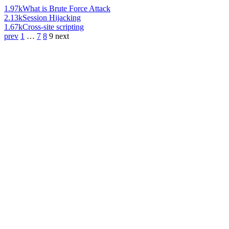
1.97k
What is Brute Force Attack
2.13k
Session Hijacking
1.67k
Cross-site scripting
prev
1
…
7
8
9
next