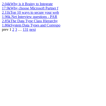
2.04k
Why is it Brainy to Integrate
17.9k
Why choose Microsoft Partner f
2.11k
Top 10 ways to secure your web
1.96k
.Net Interview questions - PAR
2.85k
The Data Type Class Hierarchy
1.86k
System Data Types and Correspo
prev
1
2
3
…
131
next