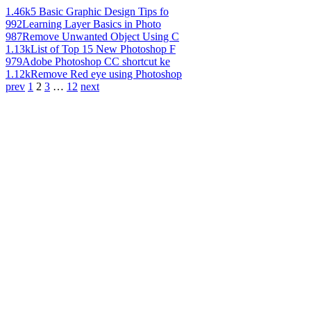
1.46k
5 Basic Graphic Design Tips fo
992
Learning Layer Basics in Photo
987
Remove Unwanted Object Using C
1.13k
List of Top 15 New Photoshop F
979
Adobe Photoshop CC shortcut ke
1.12k
Remove Red eye using Photoshop
prev
1
2
3
…
12
next