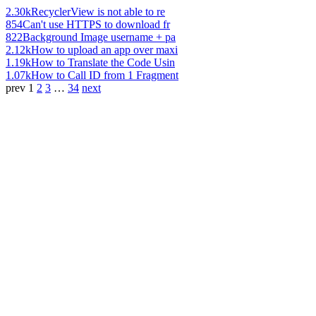
2.30k
RecyclerView is not able to re
854
Can't use HTTPS to download fr
822
Background Image username + pa
2.12k
How to upload an app over maxi
1.19k
How to Translate the Code Usin
1.07k
How to Call ID from 1 Fragment
prev
1
2
3
…
34
next