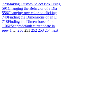
728
Making Custom Select Box Using
591
Changing the Behavior of a Dia
556
Changing row color on clicking
740
Finding the Dimensions of an E
718
Finding the Dimensions of the
1.06k
Set predefault current date in
prev
1
…
250
251
252
253
254
next