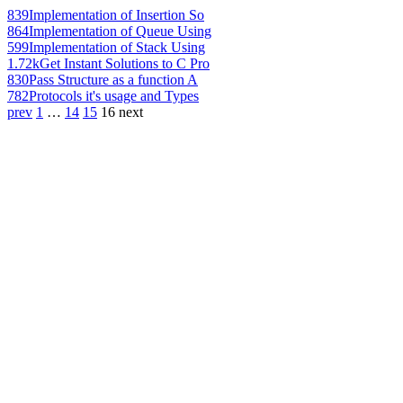
839
Implementation of Insertion So
864
Implementation of Queue Using
599
Implementation of Stack Using
1.72k
Get Instant Solutions to C Pro
830
Pass Structure as a function A
782
Protocols it's usage and Types
prev
1
…
14
15
16
next