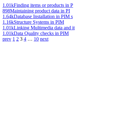
1.01k
Finding items or products in P
898
Maintaining product data in PI
1.64k
Database Installation in PIM s
1.16k
Structure Systems in PIM
1.01k
Linking Multimedia data and it
1.01k
Data Quality checks in PIM
prev
1
2
3
4
…
10
next