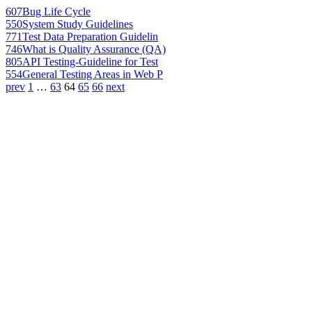
607
Bug Life Cycle
550
System Study Guidelines
771
Test Data Preparation Guidelin
746
What is Quality Assurance (QA)
805
API Testing-Guideline for Test
554
General Testing Areas in Web P
prev
1
…
63
64
65
66
next