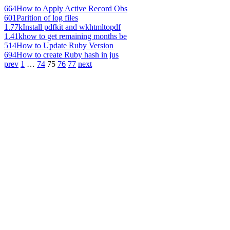
664
How to Apply Active Record Obs
601
Parition of log files
1.77k
Install pdfkit and wkhtmltopdf
1.41k
how to get remaining months be
514
How to Update Ruby Version
694
How to create Ruby hash in jus
prev
1
…
74
75
76
77
next