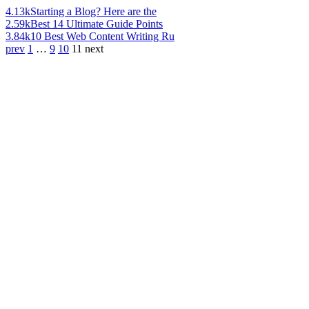
4.13k
Starting a Blog? Here are the
2.59k
Best 14 Ultimate Guide Points
3.84k
10 Best Web Content Writing Ru
prev
1
…
9
10
11
next