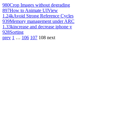
980
Crop Images without degrading
897
How to Animate UIView
1.24k
Avoid Strong Reference Cycles
939
Memory management under ARC
1.33k
increase and decrease iphone v
928
Sorting
prev
1
…
106
107
108
next