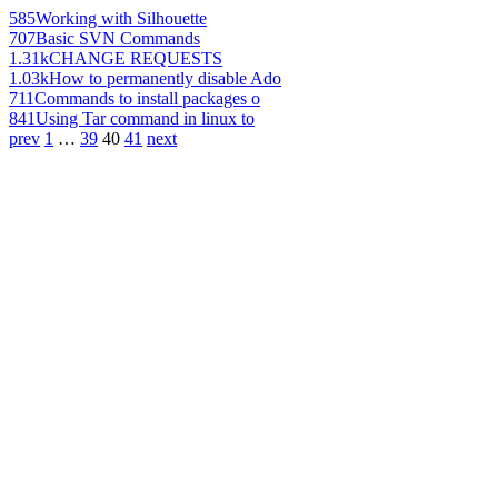
585
Working with Silhouette
707
Basic SVN Commands
1.31k
CHANGE REQUESTS
1.03k
How to permanently disable Ado
711
Commands to install packages o
841
Using Tar command in linux to
prev
1
…
39
40
41
next