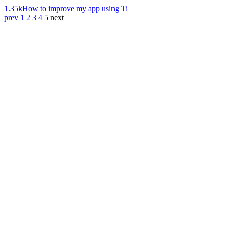
1.35k
How to improve my app using Ti
prev
1
2
3
4
5
next