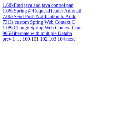
1.68k
Find java and java control pan
1.06k
Spring @RequestHeader Annotati
7.06k
Send Push Notification to Andr
731
Is custom Spring Web Context C
1.08k
Change Spring Web Context Conf
995
Hibernate with multiple Databa
prev
1
…
100
101
102
103
104
next