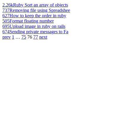
2.26k
Ruby Sort an array of objects
737
Removing file using Spreadshee
627
How to keep the order in ruby
505
Format floating number
695
Upload image in ruby on rails
674
Sending private messages to Fa
prev
1
…
75
76
77
next