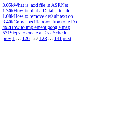
3.05k
What is .axd file in ASP.Net
1.36k
How to bind a Datalist inside
1.08k
How to remove default text on
3.40k
Copy specific rows from one Da
492
How to implement google map
571
Steps to create a Task Schedul
prev
1
…
126
127
128
…
131
next