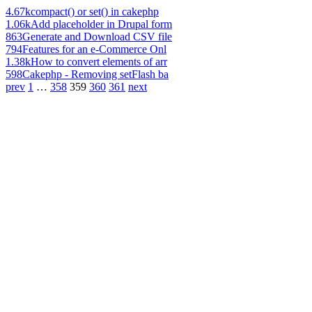
4.67k
compact() or set() in cakephp
1.06k
Add placeholder in Drupal form
863
Generate and Download CSV file
794
Features for an e-Commerce Onl
1.38k
How to convert elements of arr
598
Cakephp - Removing setFlash ba
prev
1
…
358
359
360
361
next