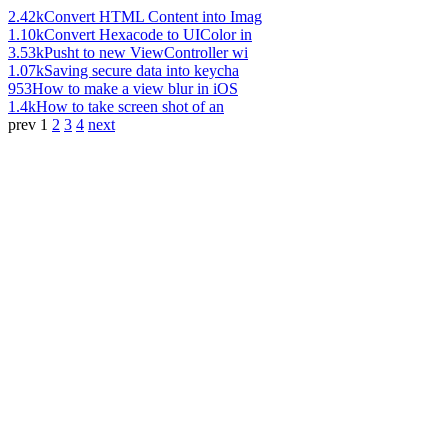
2.42k
Convert HTML Content into Imag
1.10k
Convert Hexacode to UIColor in
3.53k
Pusht to new ViewController wi
1.07k
Saving secure data into keycha
953
How to make a view blur in iOS
1.4k
How to take screen shot of an
prev
1
2
3
4
next