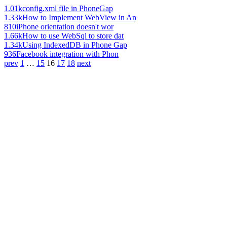
1.01k
config.xml file in PhoneGap
1.33k
How to Implement WebView in An
810
iPhone orientation doesn't wor
1.66k
How to use WebSql to store dat
1.34k
Using IndexedDB in Phone Gap
936
Facebook integration with Phon
prev
1
…
15
16
17
18
next