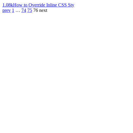
1.08k
How to Override Inline CSS Sty
prev
1
…
74
75
76
next