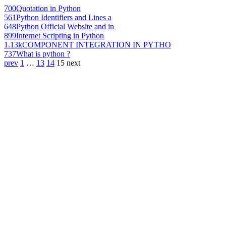
700
Quotation in Python
561
Python Identifiers and Lines a
648
Python Official Website and in
899
Internet Scripting in Python
1.13k
COMPONENT INTEGRATION IN PYTHO
737
What is python ?
prev
1
…
13
14
15
next