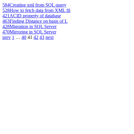
584
Creating xml from SQL query
528
How to fetch data from XML fil
421
ACID property of database
463
Finding Distance on basis of L
428
Migration in SQL Server
470
Mirroring in SQL Server
prev
1
…
40
41
42
43
next