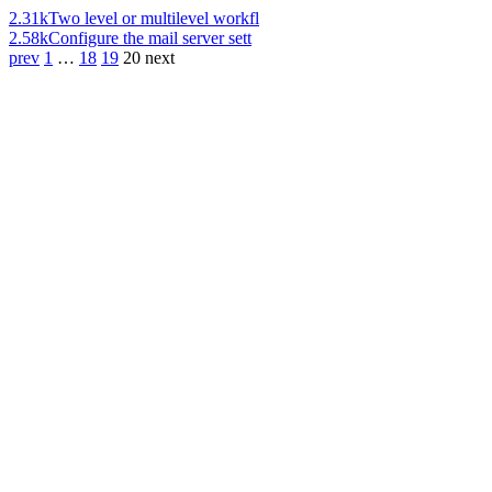
2.31k
Two level or multilevel workfl
2.58k
Configure the mail server sett
prev
1
…
18
19
20
next