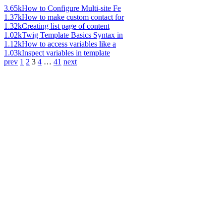
3.65k
How to Configure Multi-site Fe
1.37k
How to make custom contact for
1.32k
Creating list page of content
1.02k
Twig Template Basics Syntax in
1.12k
How to access variables like a
1.03k
Inspect variables in template
prev
1
2
3
4
…
41
next