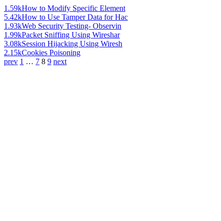
1.59k
How to Modify Specific Element
5.42k
How to Use Tamper Data for Hac
1.93k
Web Security Testing- Observin
1.99k
Packet Sniffing Using Wireshar
3.08k
Session Hijacking Using Wiresh
2.15k
Cookies Poisoning
prev
1
…
7
8
9
next