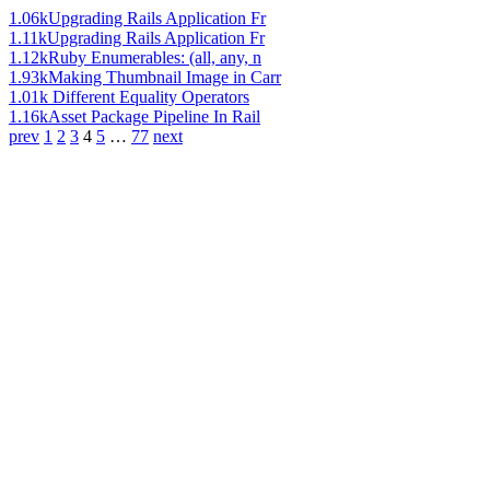
1.06k
Upgrading Rails Application Fr
1.11k
Upgrading Rails Application Fr
1.12k
Ruby Enumerables: (all, any, n
1.93k
Making Thumbnail Image in Carr
1.01k
Different Equality Operators
1.16k
Asset Package Pipeline In Rail
prev
1
2
3
4
5
…
77
next