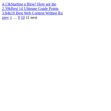
4.13k
Starting a Blog? Here are the
2.59k
Best 14 Ultimate Guide Points
3.84k
10 Best Web Content Writing Ru
prev
1
…
9
10
11
next