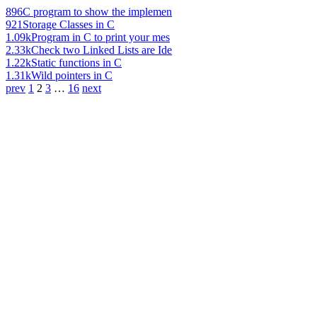
896
C program to show the implemen
921
Storage Classes in C
1.09k
Program in C to print your mes
2.33k
Check two Linked Lists are Ide
1.22k
Static functions in C
1.31k
Wild pointers in C
prev
1
2
3
…
16
next