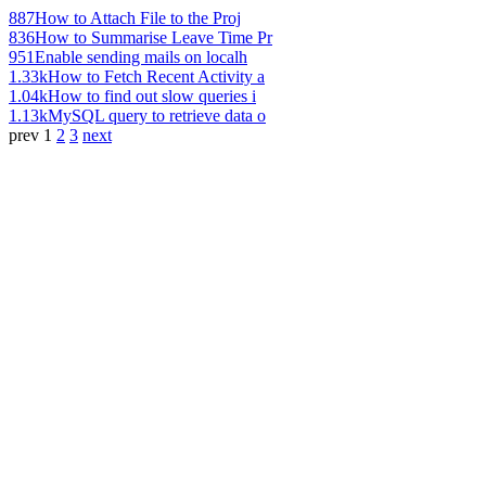
887
How to Attach File to the Proj
836
How to Summarise Leave Time Pr
951
Enable sending mails on localh
1.33k
How to Fetch Recent Activity a
1.04k
How to find out slow queries i
1.13k
MySQL query to retrieve data o
prev
1
2
3
next