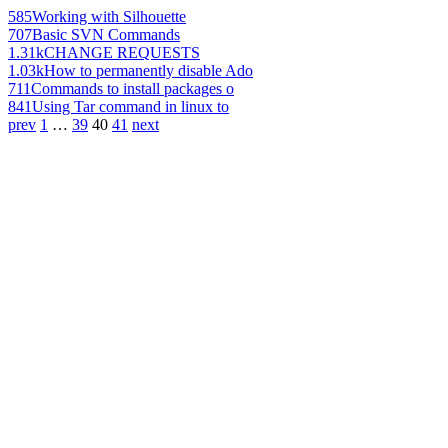
585
Working with Silhouette
707
Basic SVN Commands
1.31k
CHANGE REQUESTS
1.03k
How to permanently disable Ado
711
Commands to install packages o
841
Using Tar command in linux to
prev
1
…
39
40
41
next