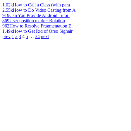
1.02k
How to Call a Class (with para
2.55k
How to Do Video Casting from A
919
Can You Provide Android Tutori
869
User position marker Rotation
962
How to Resolve Fragmentation E
1.49k
How to Get Rid of Oreo Signalr
prev
1
2
3
4
5
…
34
next