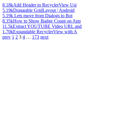
8.18k
Add Header to RecyclerView Usi
5.19k
Draggable GridLayout | Android
5.19k
Lets move from Dialogs to Bot
8.35k
How to Show Badge Count on App
11.5k
Extract YOUTUBE Video URL and
1.70k
Expandable RecyclerView with A
prev
1
2
3
4
…
173
next