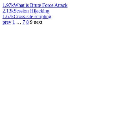
1.97k
What is Brute Force Attack
2.13k
Session Hijacking
1.67k
Cross-site scripting
prev
1
…
7
8
9
next