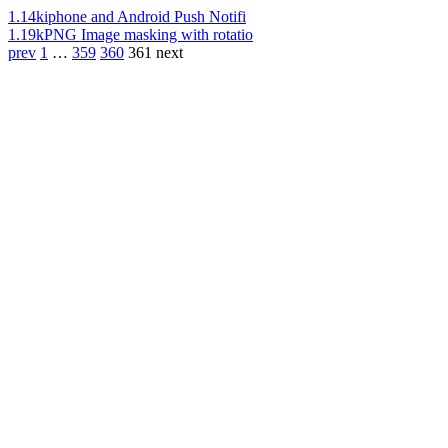
1.14k
iphone and Android Push Notifi
1.19k
PNG Image masking with rotatio
prev
1
…
359
360
361
next