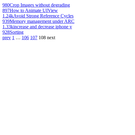
980
Crop Images without degrading
897
How to Animate UIView
1.24k
Avoid Strong Reference Cycles
939
Memory management under ARC
1.33k
increase and decrease iphone v
928
Sorting
prev
1
…
106
107
108
next